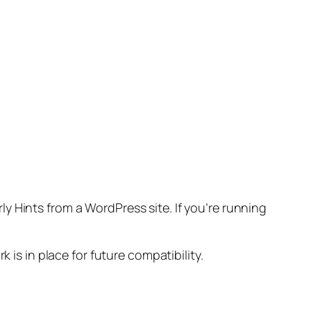
ly Hints from a WordPress site. If you’re running
 is in place for future compatibility.