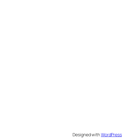
Designed with
WordPress