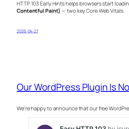
HTTP 103 Early Hints helps browsers start loadin
Contentful Paint)
— two key Core Web Vitals.
2026-04-27
Our WordPress Plugin Is No
We’re happy to announce that our free WordPre