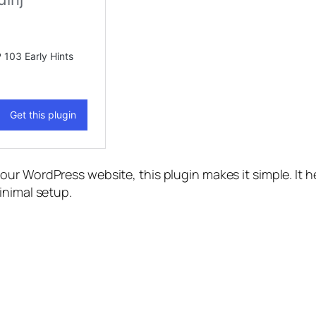
our WordPress website, this plugin makes it simple. It he
inimal setup.