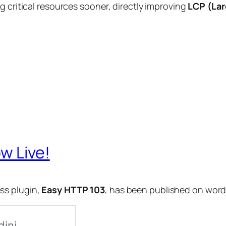
g critical resources sooner, directly improving
LCP (Lar
w Live!
ss plugin,
Easy HTTP 103
, has been published on word