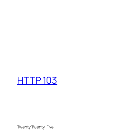
HTTP 103
Twenty Twenty-Five