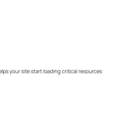
lps your site start loading critical resources