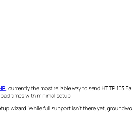
HP
, currently the most reliable way to send HTTP 103 Ear
load times with minimal setup.
tup wizard. While full support isn’t there yet, groundwork