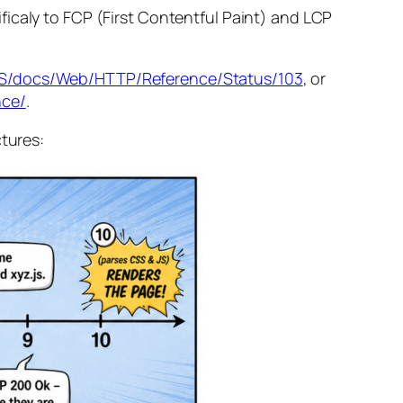
icaly to FCP (First Contentful Paint) and LCP
n-US/docs/Web/HTTP/Reference/Status/103
, or
nce/
.
ctures: