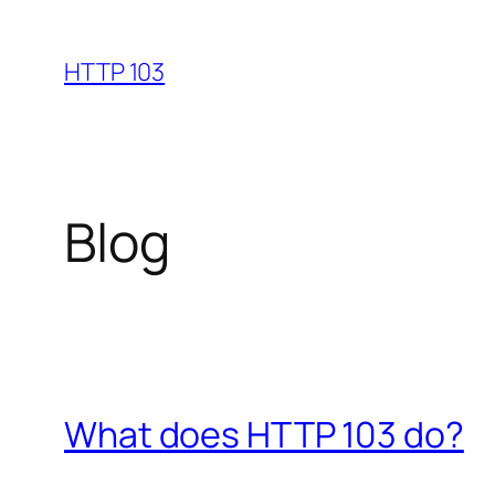
Skip
to
HTTP 103
content
Blog
What does HTTP 103 do?