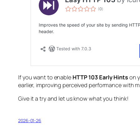
If you want to enable
HTTP 103 Early Hints
on y
earlier, improving perceived performance with m
Give it a try and let us know what you think!
2026-01-26