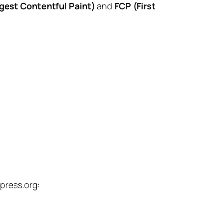
gest Contentful Paint)
and
FCP (First
press.org: