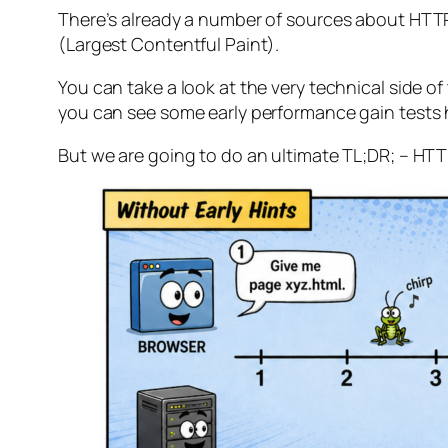
There’s already a number of sources about HTTP 
(Largest Contentful Paint).
You can take a look at the very technical side of t
you can see some early performance gain tests 
But we are going to do an ultimate TL;DR; – HTTP